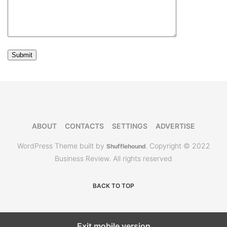
ABOUT
CONTACTS
SETTINGS
ADVERTISE
WordPress Theme built by
Copyright © 2022
Shufflehound
.
Business Review. All rights reserved
BACK TO TOP
Exit mobile version