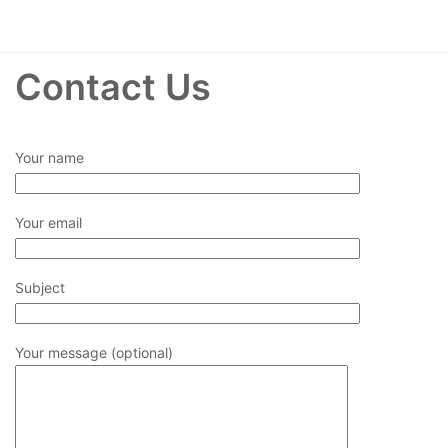
Contact Us
Your name
Your email
Subject
Your message (optional)