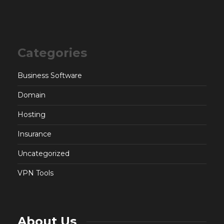
Categories
Business Software
Domain
Hosting
Insurance
Uncategorized
VPN Tools
About Us