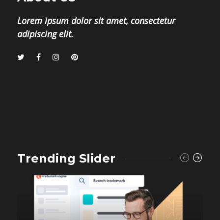
Lorem ipsum dolor sit amet, consectetur
adipiscing elit.
Trending Slider