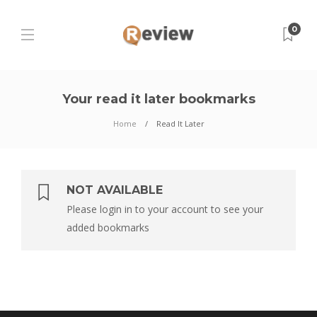
0
Your read it later bookmarks
Home
Read It Later
NOT AVAILABLE
Please login in to your account to see your
added bookmarks