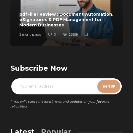
pdfFiller Review : Document Automation,
eSignatures & PDF Management for
Modern Businesses
5 months ago
0
28999
Subscribe Now
* You will receive the latest news and updates on your favorite
celebrities!
Latest
Popular