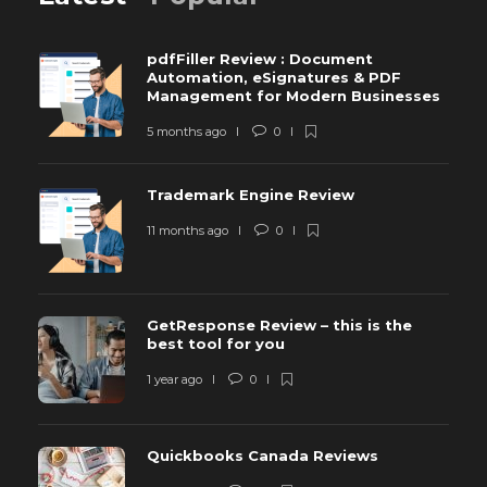
pdfFiller Review : Document
Automation, eSignatures & PDF
Management for Modern Businesses
5 months ago
0
Trademark Engine Review
11 months ago
0
GetResponse Review – this is the
best tool for you
1 year ago
0
Quickbooks Canada Reviews