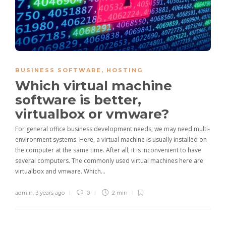
BUSINESS SOFTWARE
,
HOSTING
Which virtual machine
software is better,
virtualbox or vmware?
For general office business development needs, we may need multi-
environment systems. Here, a virtual machine is usually installed on
the computer at the same time. After all, it is inconvenient to have
several computers. The commonly used virtual machines here are
virtualbox and vmware. Which…
admin
,
3 years ago
0
2 min