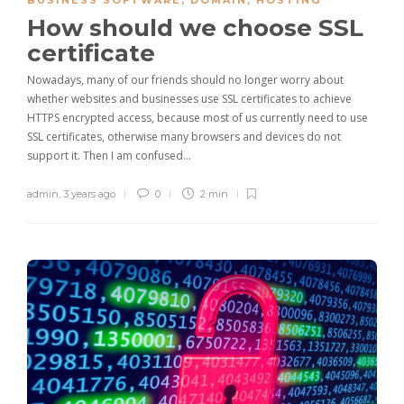
BUSINESS SOFTWARE
,
DOMAIN
,
HOSTING
How should we choose SSL
certificate
Nowadays, many of our friends should no longer worry about
whether websites and businesses use SSL certificates to achieve
HTTPS encrypted access, because most of us currently need to use
SSL certificates, otherwise many browsers and devices do not
support it. Then I am confused…
admin
,
3 years ago
0
2 min