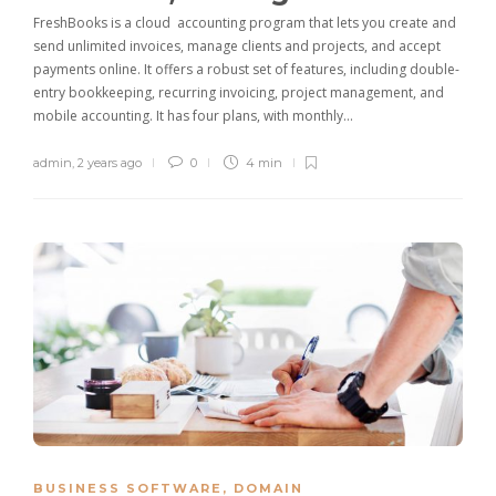
FreshBooks is a cloud accounting program that lets you create and
send unlimited invoices, manage clients and projects, and accept
payments online. It offers a robust set of features, including double-
entry bookkeeping, recurring invoicing, project management, and
mobile accounting. It has four plans, with monthly…
admin
,
2 years ago
0
4 min
BUSINESS SOFTWARE
,
DOMAIN