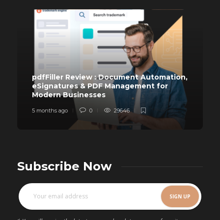
pdfFiller Review : Document Automation,
eSignatures & PDF Management for
Modern Businesses
5 months ago
0
29646
Subscribe Now