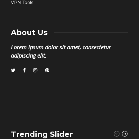
VPN Tools
About Us
Lorem ipsum dolor sit amet, consectetur
adipiscing elit.
Trending Slider