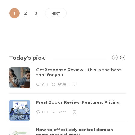
1
2
3
NEXT
Today's pick
GetResponse Review – this is the best
tool for you
0
36158
FreshBooks Review: Features, Pricing
0
12337
How to effectively control domain
name renewal costs