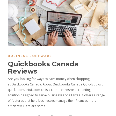
BUSINESS SOFTWARE
Quickbooks Canada
Reviews
Are you looking for ways to save money when shopping
at Quickbooks Canada. About Quickbooks Canada QuickBooks on
quickbooks.intuit.com-ca is a comprehensive accounting
solution designed to serve businesses of all sizes. It offers a range
of features that help businesses manage their finances more
efficiently. Here are some…