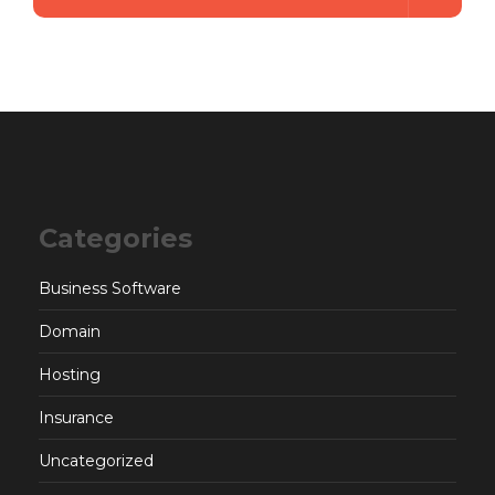
Categories
Business Software
Domain
Hosting
Insurance
Uncategorized