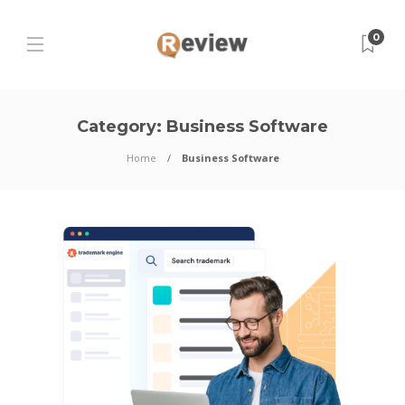
0
Category:
Business Software
Home
Business Software