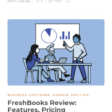
admin
,
1 year ago
0
7 min
BUSINESS SOFTWARE
,
DOMAIN
,
HOSTING
FreshBooks Review:
Features, Pricing