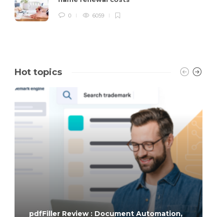
0
6059
Hot topics
pdfFiller Review : Document Automation,