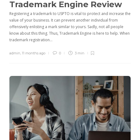
Trademark Engine Review
Registering a trademark to USPTO is vital to protect and increase the
value of your business. It can prevent another individual from
offensively enlisting a mark similar to yours. Sadly, not all people
know about this thing. Thus, Trademark Engine is here to help. When
trademark registration…
admin
,
11 months ago
0
3 min