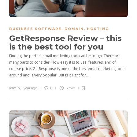
BUSINESS SOFTWARE
,
DOMAIN
,
HOSTING
GetResponse Review – this
is the best tool for you
Finding the perfect email marketing tool can be tough. There are
many parts to consider: How easy it is to use, features, and of
course price. GetResponse is one of the best email marketing tools
around and is very popular. But is it right for…
admin
,
1 year ago
0
5 min