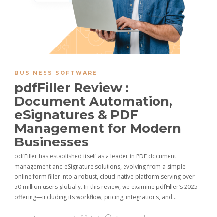
BUSINESS SOFTWARE
pdfFiller Review :
Document Automation,
eSignatures & PDF
Management for Modern
Businesses
pdfFiller has established itself as a leader in PDF document
management and eSignature solutions, evolving from a simple
online form filler into a robust, cloud-native platform serving over
50 million users globally. In this review, we examine pdfFiller’s 2025
offering—including its workflow, pricing, integrations, and…