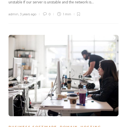
unstable If our server is unstable and the network is…
admin
,
3 years ago
0
1 min