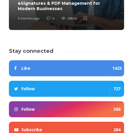
eSignatures & PDF Management for
Modern Businesses
5 months ago
0
29646
Stay connected
Like
1423
Follow
727
Follow
386
Subscribe
284