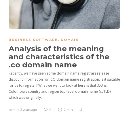
BUSINESS SOFTWARE
,
DOMAIN
Analysis of the meaning
and characteristics of the
.co domain name
Recently, we have seen some domain name registrars release
discount information for .CO domain name registration. Is it suitable
for us to register? What we want to look at here is that .CO is
Colombia’s country and region top-level domain name (ccTLD),
which was originally…
admin
,
3 years ago
0
2 min