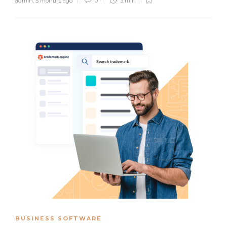
admin
,
5 months ago
0
3 min
BUSINESS SOFTWARE