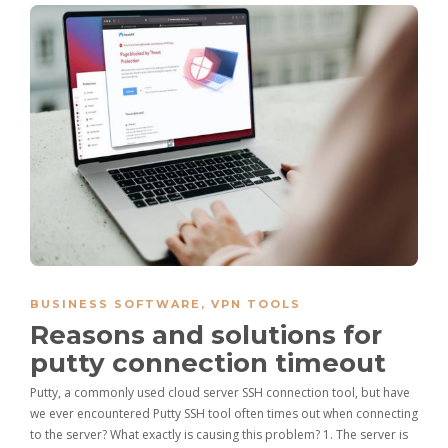
BUSINESS SOFTWARE
,
VPN TOOLS
Reasons and solutions for
putty connection timeout
Putty, a commonly used cloud server SSH connection tool, but have
we ever encountered Putty SSH tool often times out when connecting
to the server? What exactly is causing this problem? 1. The server is