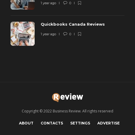
1 year ago
0
Quickbooks Canada Reviews
1 year ago
0
Copyright © 2022 Business Review. All rights reserved
ABOUT
CONTACTS
SETTINGS
ADVERTISE