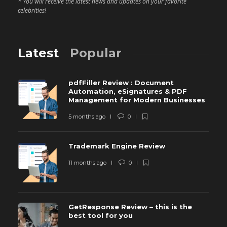
* You will receive the latest news and updates on your favorite
celebrities!
Latest
Popular
pdfFiller Review : Document
Automation, eSignatures & PDF
Management for Modern Businesses
5 months ago
0
Trademark Engine Review
11 months ago
0
GetResponse Review – this is the
best tool for you