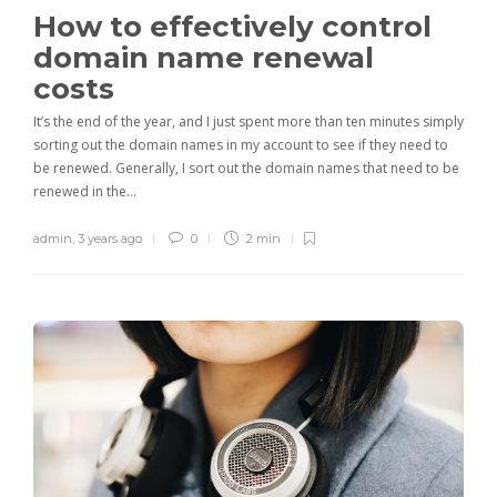
How to effectively control
domain name renewal
costs
It’s the end of the year, and I just spent more than ten minutes simply
sorting out the domain names in my account to see if they need to
be renewed. Generally, I sort out the domain names that need to be
renewed in the…
admin
,
3 years ago
0
2 min