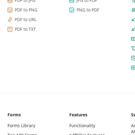
PDF to JPG
JPG to PDF
PDF to PNG
PNG to PDF
PDF to URL
PDF to TXT
Forms
Features
Sw
Forms Library
Functionality
A
Al