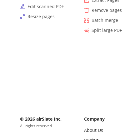
Extract Pages
Edit scanned PDF
Remove pages
Resize pages
Batch merge
Split large PDF
© 2026 airSlate Inc.
Company
All rights reserved
About Us