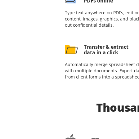
PDFs online
Type text anywhere on PDFs, edit or
content, images, graphics, and blac
out confidential details.
Transfer & extract
data in a click
Automatically merge spreadsheet d
with multiple documents. Export da
from client forms into a spreadshee
Thousan