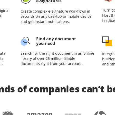
e-signatures
Turn do
iginal
Create complex e‑signature workflows in
Host th
k
seconds on any desktop or mobile device
feedbac
and get instant notifications.
Find any document
you need
ata
Search for the right document in an online
Integra
ta
library of over 25 million fillable
builder
t.
documents right from your account.
and oth
ds of companies can’t 