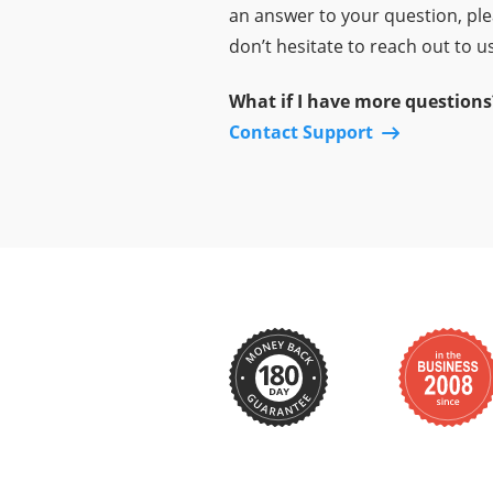
an answer to your question, pl
don’t hesitate to reach out to us
What if I have more questions
Contact Support