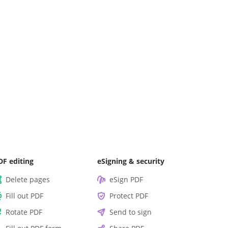
DF editing
eSigning & security
Delete pages
eSign PDF
Fill out PDF
Protect PDF
Rotate PDF
Send to sign