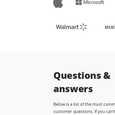
Questions &
answers
Below is a list of the most com
customer questions. If you can’t