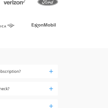
bscription?
check?