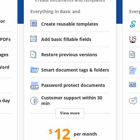
Everything in Basic and
Every
 or
Create reusable templates
 PDFs
Add basic fillable fields
ages
Restore previous versions
 Word
Smart document tags & folders
Password protect documents
Customer support within 30
a day
min
View more
12
per month