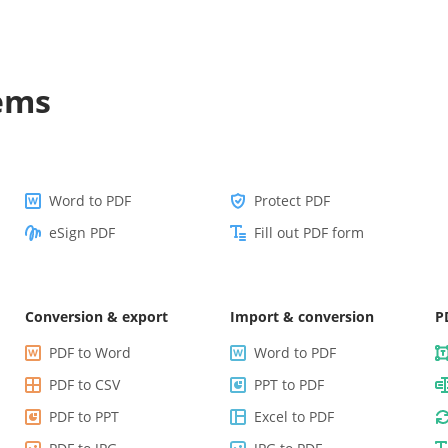
lems
Word to PDF
Protect PDF
eSign PDF
Fill out PDF form
Conversion & export
Import & conversion
P
PDF to Word
Word to PDF
PDF to CSV
PPT to PDF
PDF to PPT
Excel to PDF