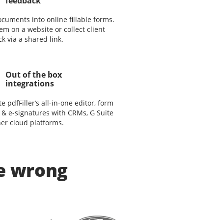
feedback
cuments into online fillable forms.
em on a website or collect client
k via a shared link.
Out of the box
integrations
te pdfFiller’s all-in-one editor, form
 & e-signatures with CRMs, G Suite
er cloud platforms.
be wrong