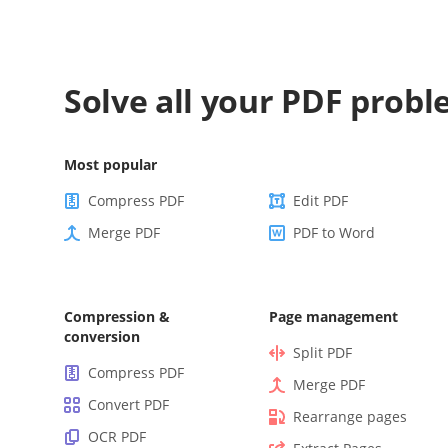
Solve all your PDF prob
Most popular
Compress PDF
Edit PDF
Merge PDF
PDF to Word
Compression &
Page management
conversion
Split PDF
Compress PDF
Merge PDF
Convert PDF
Rearrange pages
OCR PDF