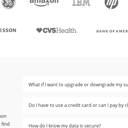
What if I want to upgrade or downgrade my su
Do I have to use a credit card or can I pay by 
mon
 find
How do I know my data is secure?