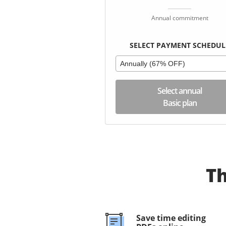
Annual commitment
SELECT PAYMENT SCHEDUL
Annually (67% OFF)
Select annual
Basic plan
Th
Save time editing