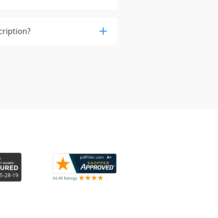
cription?