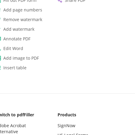
Fill out PDF form
Share PDF
Add page numbers
Remove watermark
Add watermark
Annotate PDF
Edit Word
Add image to PDF
Insert table
itch to pdfFiller
Products
dobe Acrobat
SignNow
ternative