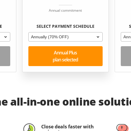
Annual commitment
E
SELECT PAYMENT SCHEDULE
Annually (70% OFF)
Ann
Annual Plus
plan selected
e all-in-one online solut
Close deals faster with