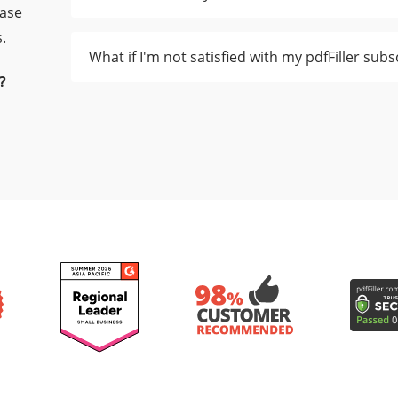
ease
.
What if I'm not satisfied with my pdfFiller subs
?