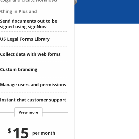
thing in Plus and
Send documents out to be
signed using signNow
US Legal Forms Library
Collect data with web forms
Custom branding
Manage users and permissions
Instant chat customer support
View more
15
per month