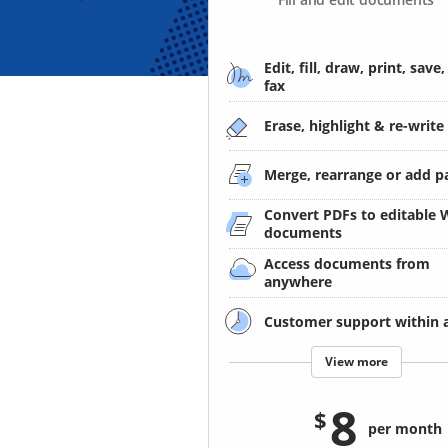
Edit, fill, draw, print, save,
fax
Erase, highlight & re-write
Merge, rearrange or add p
Convert PDFs to editable
documents
Access documents from
anywhere
Customer support within 
View more
8
per month