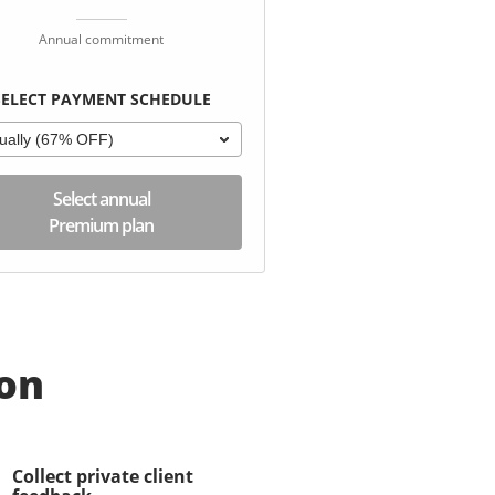
Annual commitment
SELECT PAYMENT SCHEDULE
ually (67% OFF)
Select annual
Premium plan
ion
Collect private client