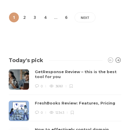
1
2
3
4
…
6
NEXT
Today's pick
GetResponse Review – this is the best
tool for you
0
36161
FreshBooks Review: Features, Pricing
0
12343
How to effectively control domain