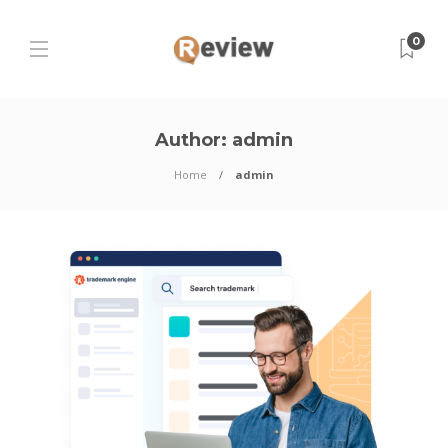
0
Author:
admin
Home
admin