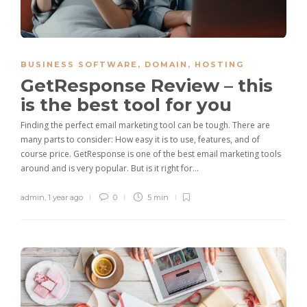
BUSINESS SOFTWARE
,
DOMAIN
,
HOSTING
GetResponse Review – this
is the best tool for you
Finding the perfect email marketing tool can be tough. There are
many parts to consider: How easy it is to use, features, and of
course price. GetResponse is one of the best email marketing tools
around and is very popular. But is it right for…
admin
,
1 year ago
0
5 min