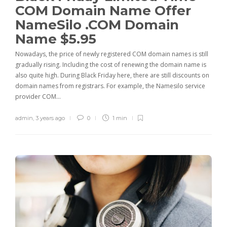
COM Domain Name Offer
NameSilo .COM Domain
Name $5.95
Nowadays, the price of newly registered COM domain names is still
gradually rising. Including the cost of renewing the domain name is
also quite high. During Black Friday here, there are still discounts on
domain names from registrars. For example, the Namesilo service
provider COM…
admin
,
3 years ago
0
1 min