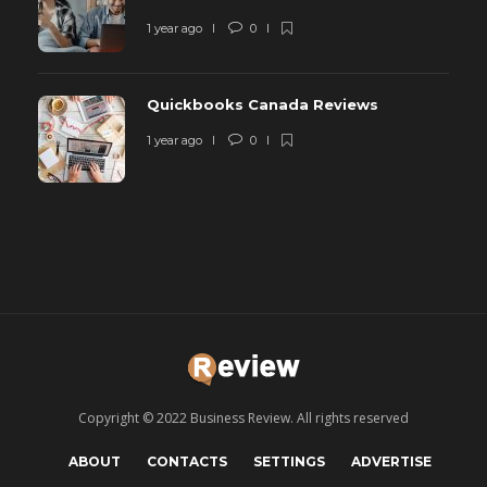
1 year ago
0
Quickbooks Canada Reviews
1 year ago
0
Copyright © 2022 Business Review. All rights reserved
ABOUT
CONTACTS
SETTINGS
ADVERTISE