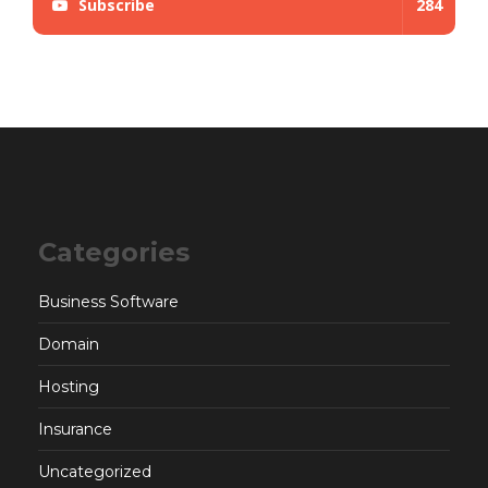
Subscribe
284
Categories
Business Software
Domain
Hosting
Insurance
Uncategorized