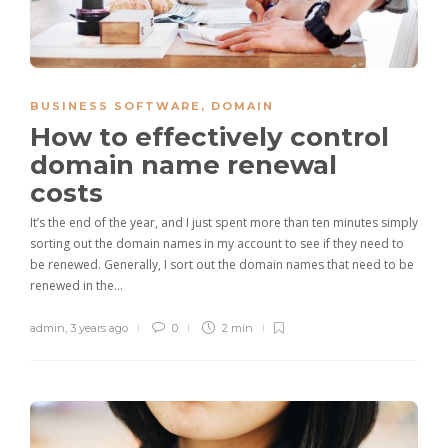
BUSINESS SOFTWARE
,
DOMAIN
How to effectively control
domain name renewal
costs
It’s the end of the year, and I just spent more than ten minutes simply
sorting out the domain names in my account to see if they need to
be renewed. Generally, I sort out the domain names that need to be
renewed in the…
admin
,
3 years ago
0
2 min