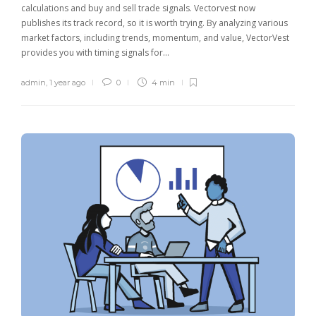
calculations and buy and sell trade signals. Vectorvest now
publishes its track record, so it is worth trying. By analyzing various
market factors, including trends, momentum, and value, VectorVest
provides you with timing signals for…
admin
,
1 year ago
0
4 min