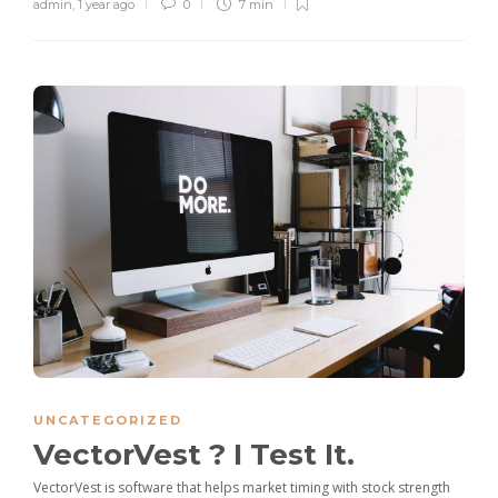
admin
,
1 year ago
0
7 min
UNCATEGORIZED
VectorVest ? I Test It.
VectorVest is software that helps market timing with stock strength