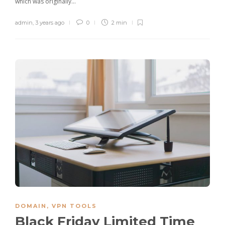
which was originally…
admin
,
3 years ago
0
2 min
DOMAIN
,
VPN TOOLS
Black Friday Limited Time