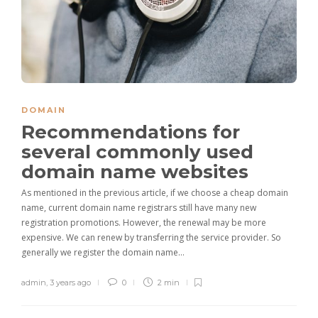
DOMAIN
Recommendations for
several commonly used
domain name websites
As mentioned in the previous article, if we choose a cheap domain
name, current domain name registrars still have many new
registration promotions. However, the renewal may be more
expensive. We can renew by transferring the service provider. So
generally we register the domain name…
admin
,
3 years ago
0
2 min