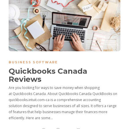
BUSINESS SOFTWARE
Quickbooks Canada
Reviews
Are you looking for ways to save money when shopping
at Quickbooks Canada. About Quickbooks Canada QuickBooks on
quickbooks.intuit.com-ca is a comprehensive accounting
solution designed to serve businesses of all sizes. It offers a range
of features that help businesses manage their finances more
efficiently. Here are some…