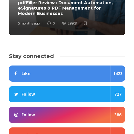
pdfFiller Review : Document Automation,
eSignatures & PDF Management for
Modern Businesses
5 months ago
0
29909
Stay connected
Like
1423
Follow
727
Follow
386