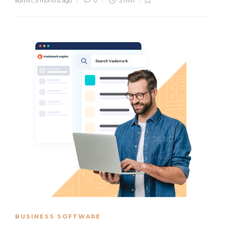
admin
,
5 months ago
0
3 min
BUSINESS SOFTWARE