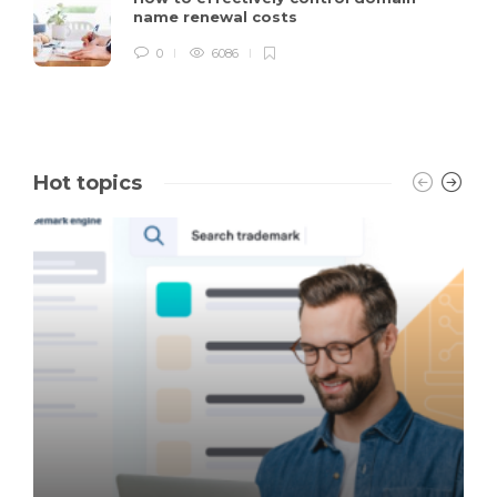
name renewal costs
0
6086
Hot topics