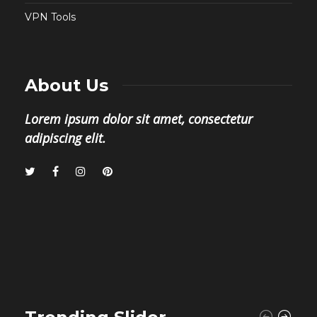
VPN Tools
About Us
Lorem ipsum dolor sit amet, consectetur
adipiscing elit.