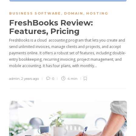
BUSINESS SOFTWARE
,
DOMAIN
,
HOSTING
FreshBooks Review:
Features, Pricing
FreshBooks is a cloud accounting program that lets you create and
send unlimited invoices, manage clients and projects, and accept
payments online. It offers a robust set of features, including double-
entry bookkeeping, recurring invoicing, project management, and
mobile accounting. It has four plans, with monthly…
admin
,
2 years ago
0
4 min