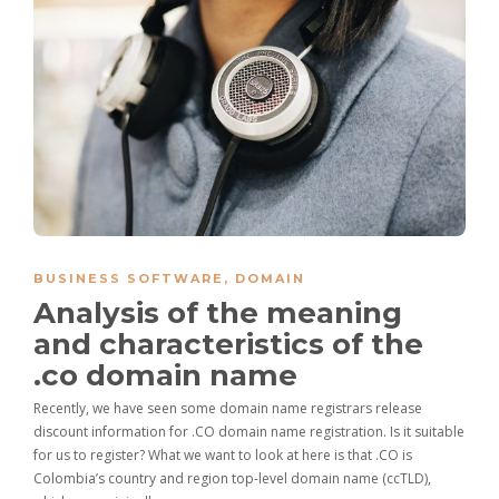
BUSINESS SOFTWARE
,
DOMAIN
Analysis of the meaning
and characteristics of the
.co domain name
Recently, we have seen some domain name registrars release
discount information for .CO domain name registration. Is it suitable
for us to register? What we want to look at here is that .CO is
Colombia’s country and region top-level domain name (ccTLD),