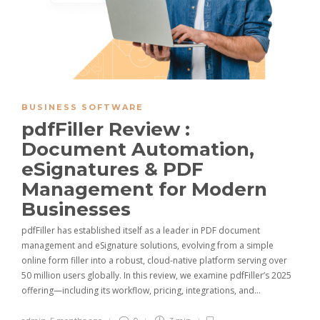
BUSINESS SOFTWARE
pdfFiller Review :
Document Automation,
eSignatures & PDF
Management for Modern
Businesses
pdfFiller has established itself as a leader in PDF document
management and eSignature solutions, evolving from a simple
online form filler into a robust, cloud-native platform serving over
50 million users globally. In this review, we examine pdfFiller’s 2025
offering—including its workflow, pricing, integrations, and…