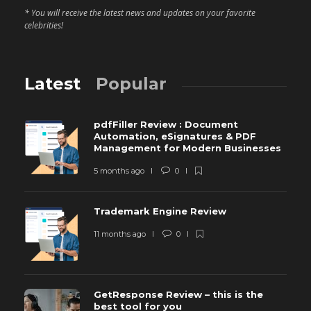
* You will receive the latest news and updates on your favorite
celebrities!
Latest
Popular
pdfFiller Review : Document
Automation, eSignatures & PDF
Management for Modern Businesses
5 months ago
0
Trademark Engine Review
11 months ago
0
GetResponse Review – this is the
best tool for you