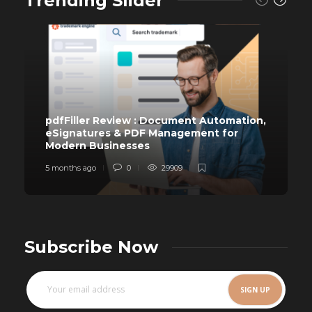
Trending Slider
pdfFiller Review : Document Automation,
eSignatures & PDF Management for
Modern Businesses
5 months ago
0
29909
Subscribe Now