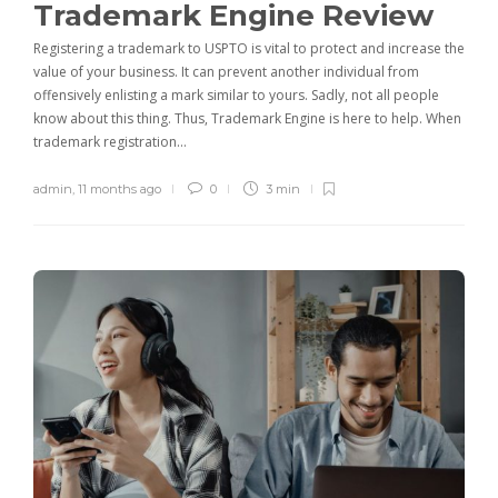
Trademark Engine Review
Registering a trademark to USPTO is vital to protect and increase the
value of your business. It can prevent another individual from
offensively enlisting a mark similar to yours. Sadly, not all people
know about this thing. Thus, Trademark Engine is here to help. When
trademark registration…
admin
,
11 months ago
0
3 min