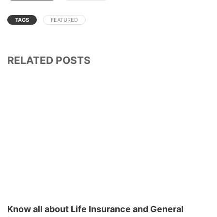
TAGS
FEATURED
RELATED POSTS
Know all about Life Insurance and General