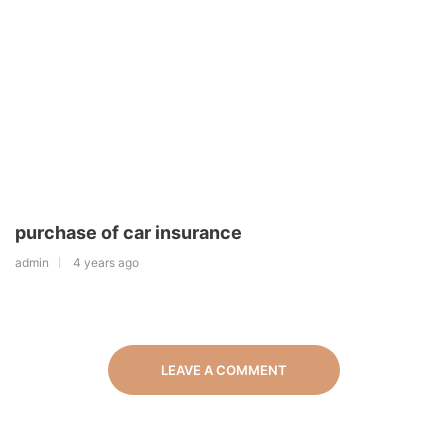
purchase of car insurance
admin
4 years ago
LEAVE A COMMENT