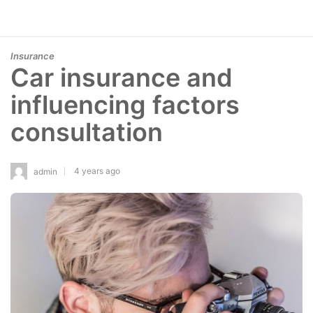
Insurance
Car insurance and
influencing factors
consultation
4 years ago
admin