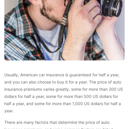
Usually, American car insurance is guaranteed for half a year,
and you can also choose to buy it for a year. The price of auto
insurance premiums varies greatly, some for more than 200 US
dollars for half a year, some for more than 500 US dollars for
half a year, and some for more than 1,000 US dollars for half a
year.
There are many factors that determine the price of auto