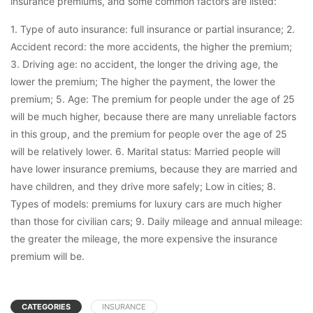
insurance premiums, and some common factors are listed:
1. Type of auto insurance: full insurance or partial insurance; 2.
Accident record: the more accidents, the higher the premium;
3. Driving age: no accident, the longer the driving age, the
lower the premium; The higher the payment, the lower the
premium; 5. Age: The premium for people under the age of 25
will be much higher, because there are many unreliable factors
in this group, and the premium for people over the age of 25
will be relatively lower. 6. Marital status: Married people will
have lower insurance premiums, because they are married and
have children, and they drive more safely; Low in cities; 8.
Types of models: premiums for luxury cars are much higher
than those for civilian cars; 9. Daily mileage and annual mileage:
the greater the mileage, the more expensive the insurance
premium will be.
CATEGORIES
INSURANCE