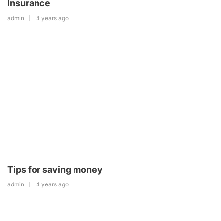
Insurance
admin
4 years ago
Tips for saving money
admin
4 years ago