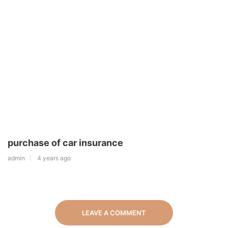
purchase of car insurance
admin
4 years ago
LEAVE A COMMENT