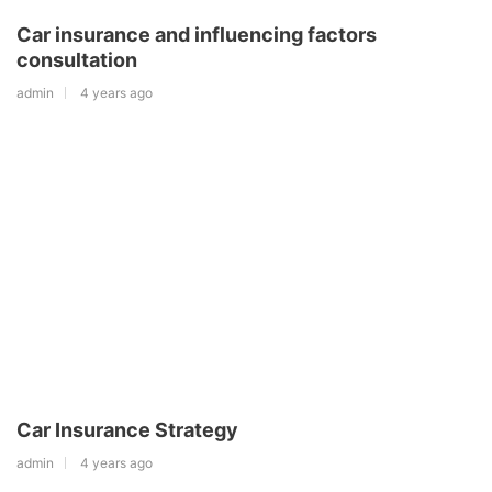
Car insurance and influencing factors
consultation
admin
4 years ago
Car Insurance Strategy
admin
4 years ago