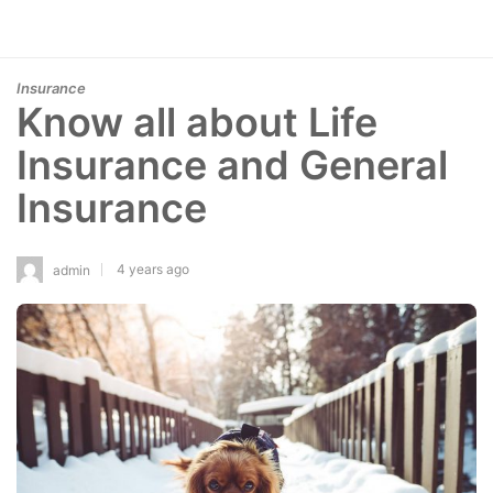
Insurance
Know all about Life
Insurance and General
Insurance
4 years ago
admin