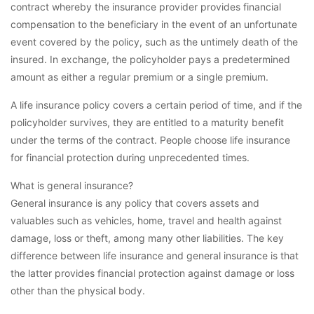
contract whereby the insurance provider provides financial
compensation to the beneficiary in the event of an unfortunate
event covered by the policy, such as the untimely death of the
insured. In exchange, the policyholder pays a predetermined
amount as either a regular premium or a single premium.
A life insurance policy covers a certain period of time, and if the
policyholder survives, they are entitled to a maturity benefit
under the terms of the contract. People choose life insurance
for financial protection during unprecedented times.
What is general insurance?
General insurance is any policy that covers assets and
valuables such as vehicles, home, travel and health against
damage, loss or theft, among many other liabilities. The key
difference between life insurance and general insurance is that
the latter provides financial protection against damage or loss
other than the physical body.