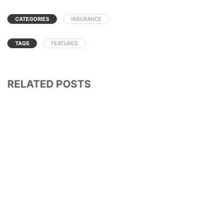
CATEGORIES
INSURANCE
TAGS
FEATURED
RELATED POSTS