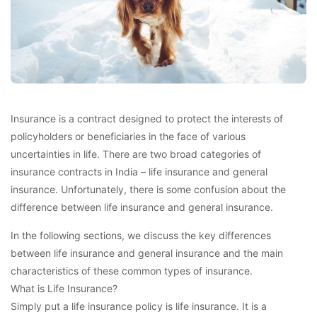
Insurance is a contract designed to protect the interests of
policyholders or beneficiaries in the face of various
uncertainties in life. There are two broad categories of
insurance contracts in India – life insurance and general
insurance. Unfortunately, there is some confusion about the
difference between life insurance and general insurance.
In the following sections, we discuss the key differences
between life insurance and general insurance and the main
characteristics of these common types of insurance.
What is Life Insurance?
Simply put a life insurance policy is life insurance. It is a