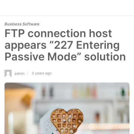
Business Software
FTP connection host
appears “227 Entering
Passive Mode” solution
3 years ago
admin