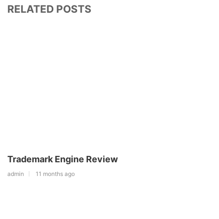
RELATED POSTS
Trademark Engine Review
admin
11 months ago