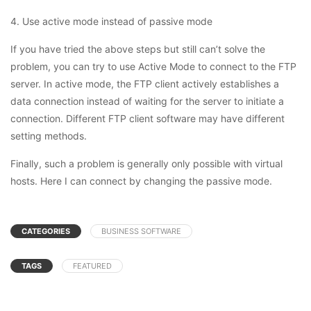
4. Use active mode instead of passive mode
If you have tried the above steps but still can’t solve the
problem, you can try to use Active Mode to connect to the FTP
server. In active mode, the FTP client actively establishes a
data connection instead of waiting for the server to initiate a
connection. Different FTP client software may have different
setting methods.
Finally, such a problem is generally only possible with virtual
hosts. Here I can connect by changing the passive mode.
CATEGORIES
BUSINESS SOFTWARE
TAGS
FEATURED