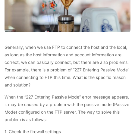
Generally, when we use FTP to connect the host and the local,
as long as the host information and account information are
correct, we can basically connect, but there are also problems.
For example, there is a problem of “227 Entering Passive Mode”
when connecting to FTP this time. What is the specific reason
and solution?
When the “227 Entering Passive Mode” error message appears,
it may be caused by a problem with the passive mode (Passive
Mode) configured on the FTP server. The way to solve this
problem is as follows:
1. Check the firewall settings