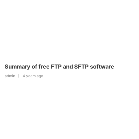
Summary of free FTP and SFTP software
admin
4 years ago