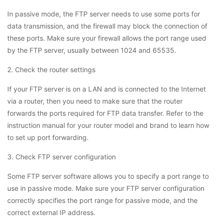
In passive mode, the FTP server needs to use some ports for
data transmission, and the firewall may block the connection of
these ports. Make sure your firewall allows the port range used
by the FTP server, usually between 1024 and 65535.
2. Check the router settings
If your FTP server is on a LAN and is connected to the Internet
via a router, then you need to make sure that the router
forwards the ports required for FTP data transfer. Refer to the
instruction manual for your router model and brand to learn how
to set up port forwarding.
3. Check FTP server configuration
Some FTP server software allows you to specify a port range to
use in passive mode. Make sure your FTP server configuration
correctly specifies the port range for passive mode, and the
correct external IP address.