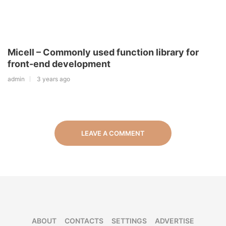
Micell – Commonly used function library for
front-end development
admin
3 years ago
LEAVE A COMMENT
ABOUT
CONTACTS
SETTINGS
ADVERTISE