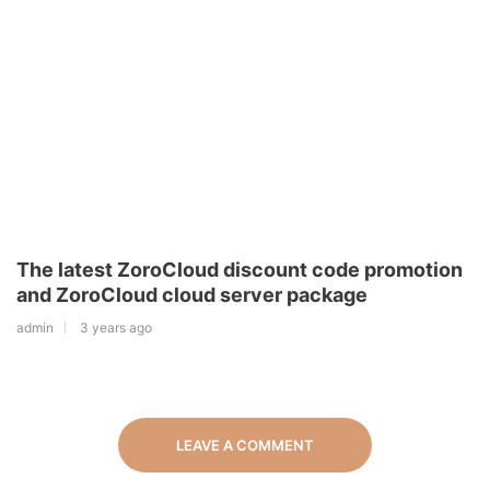
The latest ZoroCloud discount code promotion
and ZoroCloud cloud server package
admin
3 years ago
LEAVE A COMMENT