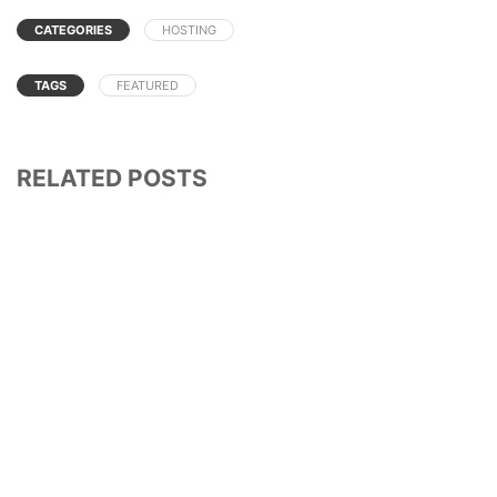
CATEGORIES
HOSTING
TAGS
FEATURED
RELATED POSTS