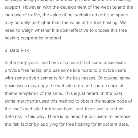
support. However, with the development of the website and the
increase of traffic, the value of our website advertising space
may actually be higher than the value of his free hosting. We
need to weigh whether it is cost-effective to choose this free
hosting cooperation method.
3. Data Risk
In the early years, we have also heard that some businesses
provide free hosts, and use some idle hosts to provide users
with some advertisements for the businesses. Of course, some
businesses may copy the website data and source code of
theme templates of netizens. This is just heard. In the past,
some merchants used this method to obtain the source code of
the user’s website for transactions, and there was a certain
data risk in this way. There is no need for our users to increase
the risk factor by applying for free hosting for important data.