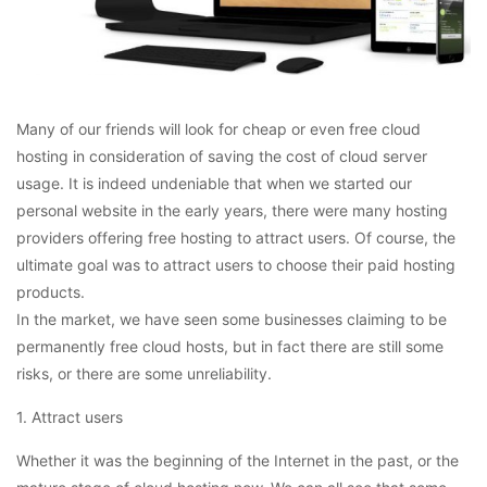
Many of our friends will look for cheap or even free cloud
hosting in consideration of saving the cost of cloud server
usage. It is indeed undeniable that when we started our
personal website in the early years, there were many hosting
providers offering free hosting to attract users. Of course, the
ultimate goal was to attract users to choose their paid hosting
products.
In the market, we have seen some businesses claiming to be
permanently free cloud hosts, but in fact there are still some
risks, or there are some unreliability.
1. Attract users
Whether it was the beginning of the Internet in the past, or the