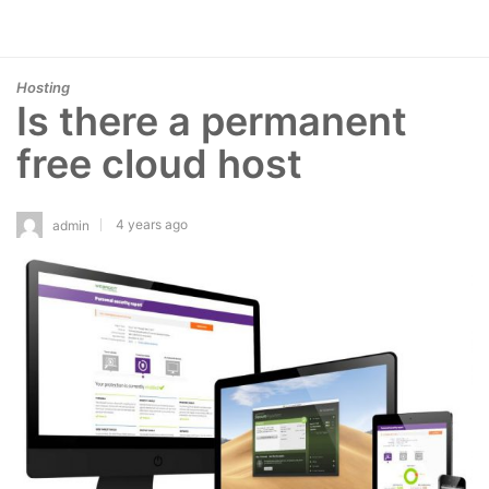
Hosting
Is there a permanent
free cloud host
4 years ago
admin