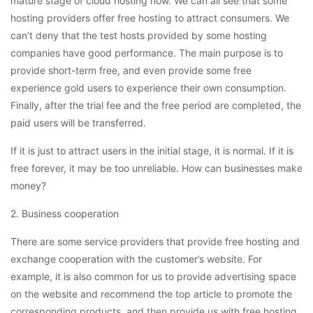
mature stage of cloud hosting now. We can all see that some
hosting providers offer free hosting to attract consumers. We
can’t deny that the test hosts provided by some hosting
companies have good performance. The main purpose is to
provide short-term free, and even provide some free
experience gold users to experience their own consumption.
Finally, after the trial fee and the free period are completed, the
paid users will be transferred.
If it is just to attract users in the initial stage, it is normal. If it is
free forever, it may be too unreliable. How can businesses make
money?
2. Business cooperation
There are some service providers that provide free hosting and
exchange cooperation with the customer’s website. For
example, it is also common for us to provide advertising space
on the website and recommend the top article to promote the
corresponding products, and then provide us with free hosting