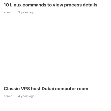
10 Linux commands to view process details
admin
3 years ago
Classic VPS host Dubai computer room
admin
4 years ago