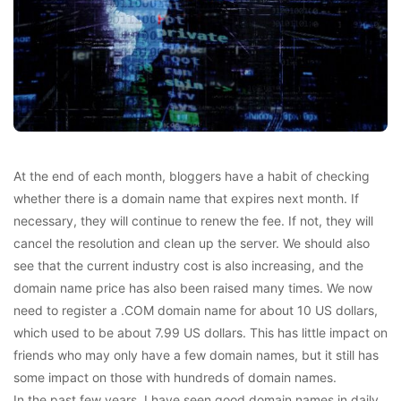
At the end of each month, bloggers have a habit of checking
whether there is a domain name that expires next month. If
necessary, they will continue to renew the fee. If not, they will
cancel the resolution and clean up the server. We should also
see that the current industry cost is also increasing, and the
domain name price has also been raised many times. We now
need to register a .COM domain name for about 10 US dollars,
which used to be about 7.99 US dollars. This has little impact on
friends who may only have a few domain names, but it still has
some impact on those with hundreds of domain names.
In the past few years, I have seen good domain names in daily