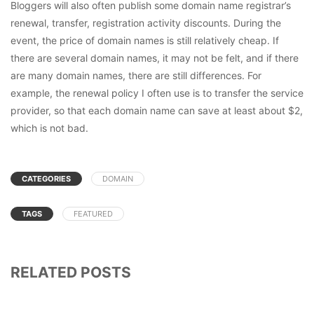
Bloggers will also often publish some domain name registrar’s
renewal, transfer, registration activity discounts. During the
event, the price of domain names is still relatively cheap. If
there are several domain names, it may not be felt, and if there
are many domain names, there are still differences. For
example, the renewal policy I often use is to transfer the service
provider, so that each domain name can save at least about $2,
which is not bad.
CATEGORIES
DOMAIN
TAGS
FEATURED
RELATED POSTS