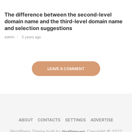
The difference between the second-level
domain name and the third-level domain name
and selection suggestions
admin
3 years ago
LEAVE A COMMENT
ABOUT
CONTACTS
SETTINGS
ADVERTISE
WordPress Theme built by
Copyright © 2022
Shufflehound
.