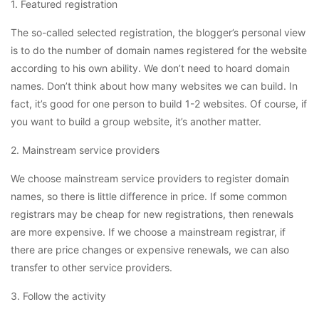
1. Featured registration
The so-called selected registration, the blogger’s personal view
is to do the number of domain names registered for the website
according to his own ability. We don’t need to hoard domain
names. Don’t think about how many websites we can build. In
fact, it’s good for one person to build 1-2 websites. Of course, if
you want to build a group website, it’s another matter.
2. Mainstream service providers
We choose mainstream service providers to register domain
names, so there is little difference in price. If some common
registrars may be cheap for new registrations, then renewals
are more expensive. If we choose a mainstream registrar, if
there are price changes or expensive renewals, we can also
transfer to other service providers.
3. Follow the activity