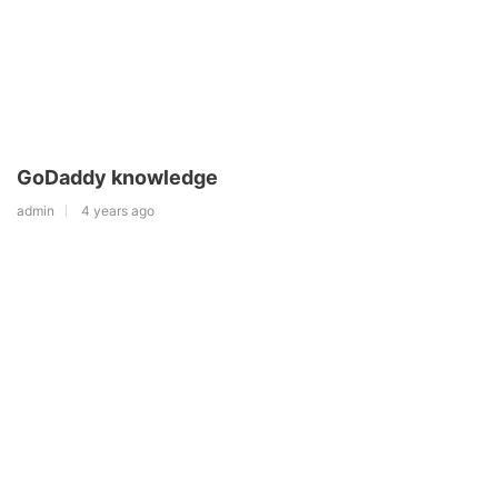
GoDaddy knowledge
admin
4 years ago