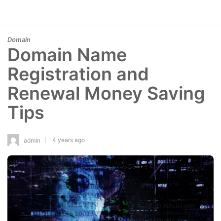
Domain
Domain Name
Registration and
Renewal Money Saving
Tips
4 years ago
admin