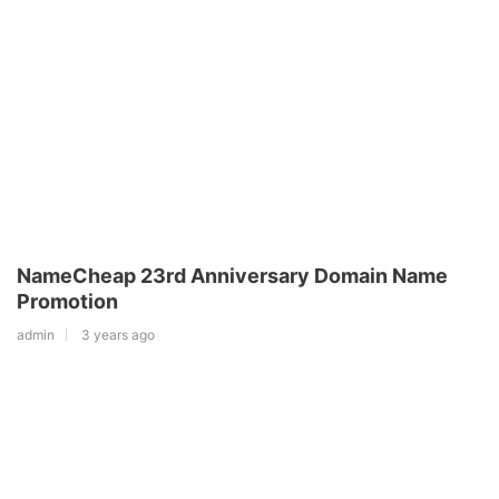
NameCheap 23rd Anniversary Domain Name
Promotion
admin
3 years ago