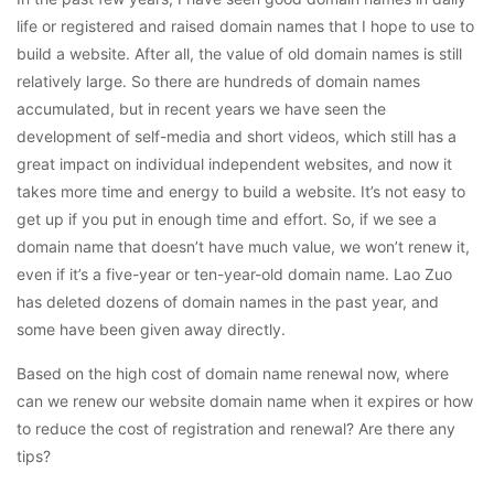
life or registered and raised domain names that I hope to use to
build a website. After all, the value of old domain names is still
relatively large. So there are hundreds of domain names
accumulated, but in recent years we have seen the
development of self-media and short videos, which still has a
great impact on individual independent websites, and now it
takes more time and energy to build a website. It’s not easy to
get up if you put in enough time and effort. So, if we see a
domain name that doesn’t have much value, we won’t renew it,
even if it’s a five-year or ten-year-old domain name. Lao Zuo
has deleted dozens of domain names in the past year, and
some have been given away directly.
Based on the high cost of domain name renewal now, where
can we renew our website domain name when it expires or how
to reduce the cost of registration and renewal? Are there any
tips?