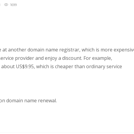
1699
 at another domain name registrar, which is more expensiv
service provider and enjoy a discount. For example,
about US$9.95, which is cheaper than ordinary service
 on domain name renewal.