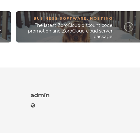
BUSINESS SOFTWARE
,
HOSTING
The latest ZoroCloud discount code
r
promotion and ZoroCloud cloud server
package
admin