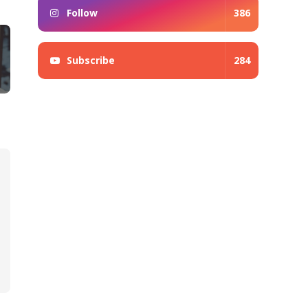
Follow
386
Subscribe
284