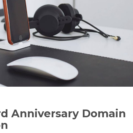
d Anniversary Domain
on