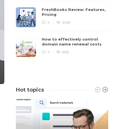
FreshBooks Review: Features,
Pricing
0
12326
How to effectively control
domain name renewal costs
0
6002
Hot topics