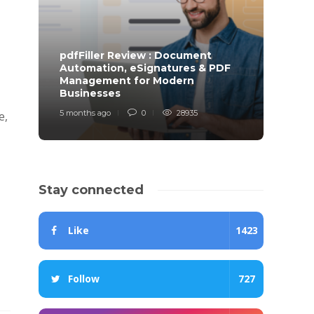
pdfFiller Review : Document
Automation, eSignatures & PDF
Management for Modern
Businesses
Trad
5 months ago
0
28935
11 mont
e,
Stay connected
Like
1423
Follow
727