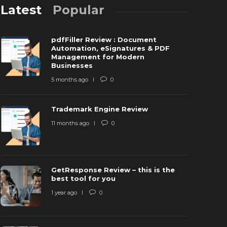
Latest
Popular
pdfFiller Review : Document
Automation, eSignatures & PDF
Management for Modern
Businesses
5 months ago
0
GetRespons
Trademark Engine Review
rademark Engine Review
tool for yo
11 months ago
0
1 months ago
0
9137
1 year ago
GetResponse Review – this is the
best tool for you
1 year ago
0