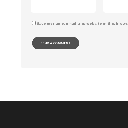
Save my name, email, and website in this brows