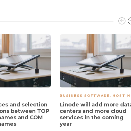
BUSINESS SOFTWARE
,
HOSTIN
ces and selection
Linode will add more dat
ions between TOP
centers and more cloud
names and COM
services in the coming
names
year