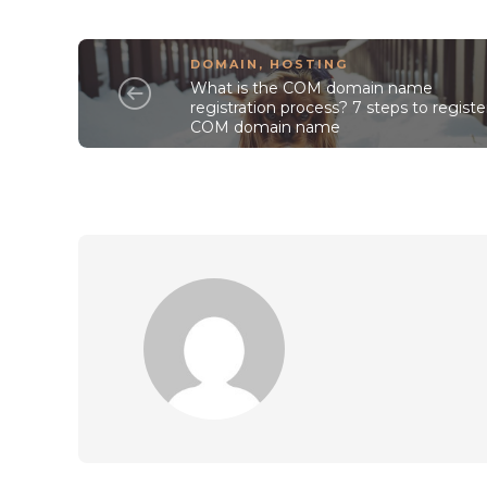
DOMAIN
,
HOSTING
What is the COM domain name
registration process? 7 steps to registe
COM domain name