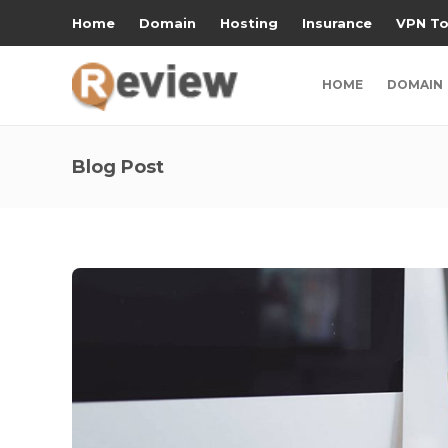
Home
Domain
Hosting
Insurance
VPN To
HOME
DOMAIN
Blog Post