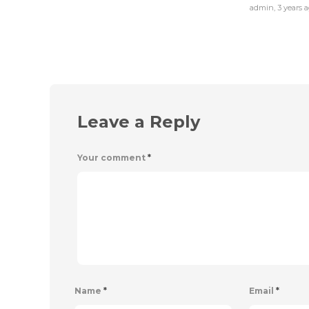
admin
,
3 years 
Leave a Reply
Your comment
*
Name
*
Email
*