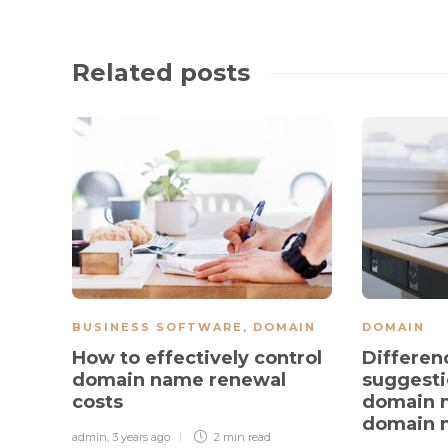
Related posts
BUSINESS SOFTWARE
,
DOMAIN
DOMAIN
How to effectively control
Differen
domain name renewal
suggest
costs
domain 
domain 
admin
,
3 years ago
2 min
read