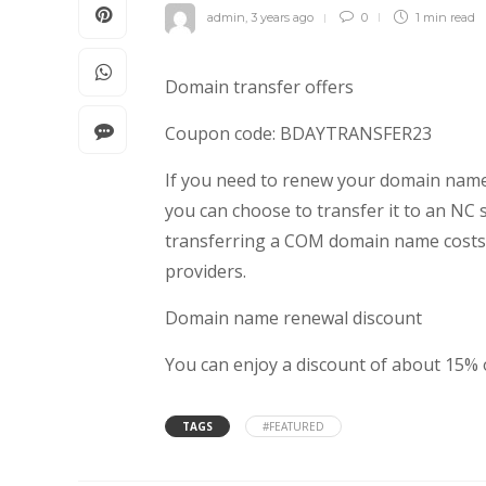
admin
,
3 years ago
0
1 min
read
Domain transfer offers
Coupon code: BDAYTRANSFER23
If you need to renew your domain name
you can choose to transfer it to an NC 
transferring a COM domain name costs 
providers.
Domain name renewal discount
You can enjoy a discount of about 15%
TAGS
#FEATURED