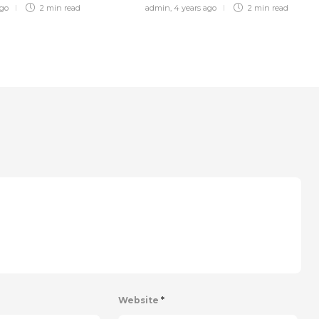
ago
2 min
read
admin
,
4 years ago
2 min
read
Website
*