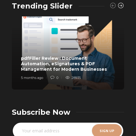
Trending Slider
pdfFiller Review : Document
Automation, eSignatures & PDF
Management for Modern Businesses
T
5 months ago
0
28935
1
Subscribe Now