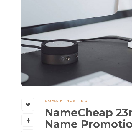
DOMAIN
,
HOSTING
NameCheap 23r
Name Promoti