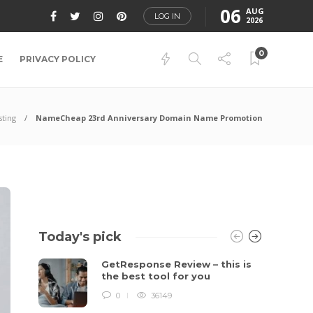
06
AUG
LOG IN
2026
0
E
PRIVACY POLICY
sting
NameCheap 23rd Anniversary Domain Name Promotion
Today's pick
GetResponse Review – this is
the best tool for you
0
36149