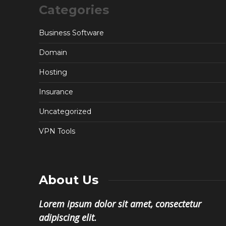
Categories
Business Software
Domain
Hosting
Insurance
Uncategorized
VPN Tools
About Us
Lorem ipsum dolor sit amet, consectetur
adipiscing elit.