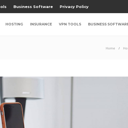
ols
Business Software
Privacy Policy
HOSTING
INSURANCE
VPN TOOLS
BUSINESS SOFTWAR
Home
Ho