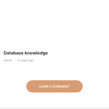
Database knowledge
admin
4 years ago
LEAVE A COMMENT