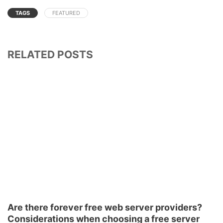
TAGS
FEATURED
RELATED POSTS
Are there forever free web server providers?
Considerations when choosing a free server