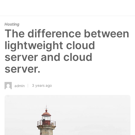
Hosting
The difference between
lightweight cloud
server and cloud
server.
3 years ago
admin