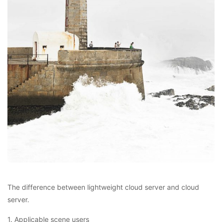
The difference between lightweight cloud server and cloud
server.
1. Applicable scene users