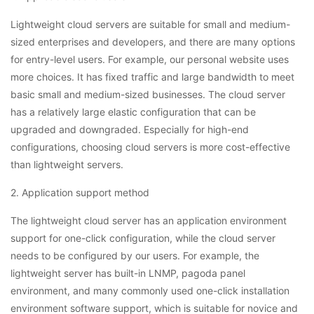
Lightweight cloud servers are suitable for small and medium-
sized enterprises and developers, and there are many options
for entry-level users. For example, our personal website uses
more choices. It has fixed traffic and large bandwidth to meet
basic small and medium-sized businesses. The cloud server
has a relatively large elastic configuration that can be
upgraded and downgraded. Especially for high-end
configurations, choosing cloud servers is more cost-effective
than lightweight servers.
2. Application support method
The lightweight cloud server has an application environment
support for one-click configuration, while the cloud server
needs to be configured by our users. For example, the
lightweight server has built-in LNMP, pagoda panel
environment, and many commonly used one-click installation
environment software support, which is suitable for novice and