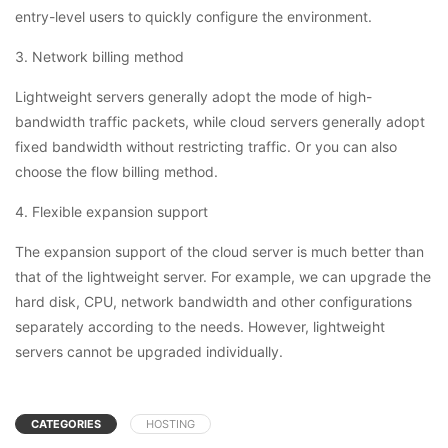
entry-level users to quickly configure the environment.
3. Network billing method
Lightweight servers generally adopt the mode of high-
bandwidth traffic packets, while cloud servers generally adopt
fixed bandwidth without restricting traffic. Or you can also
choose the flow billing method.
4. Flexible expansion support
The expansion support of the cloud server is much better than
that of the lightweight server. For example, we can upgrade the
hard disk, CPU, network bandwidth and other configurations
separately according to the needs. However, lightweight
servers cannot be upgraded individually.
CATEGORIES
HOSTING