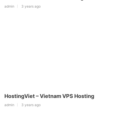
admin
3 years ago
HostingViet – Vietnam VPS Hosting
admin
3 years ago